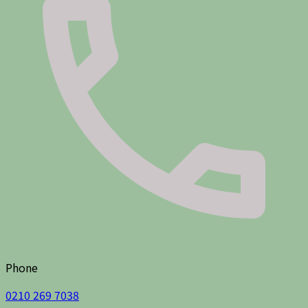
Phone
0210 269 7038