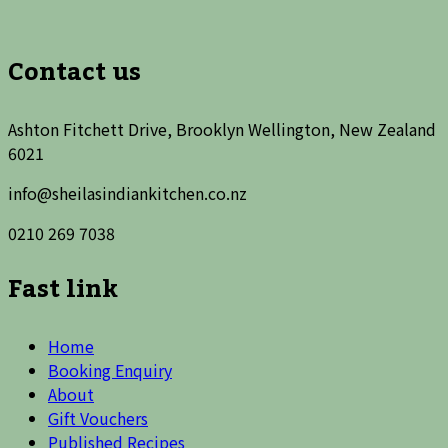
Contact us
Ashton Fitchett Drive, Brooklyn Wellington, New Zealand
6021
info@sheilasindiankitchen.co.nz
0210 269 7038
Fast link
Home
Booking Enquiry
About
Gift Vouchers
Published Recipes