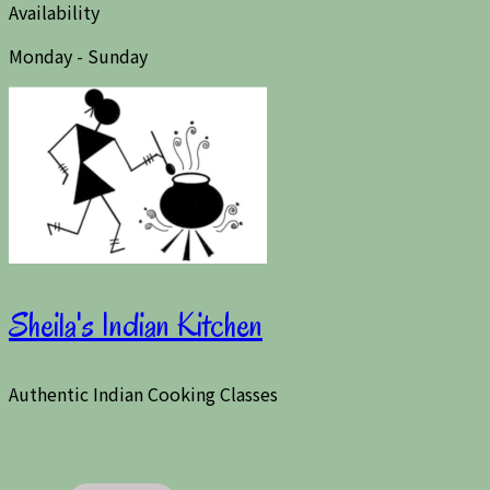
Availability
Monday - Sunday
Sheila's Indian Kitchen
Authentic Indian Cooking Classes