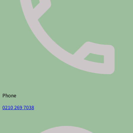
Phone
0210 269 7038