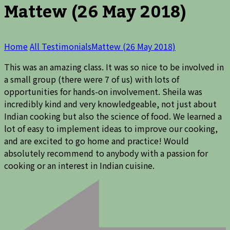
Mattew (26 May 2018)
Home
All Testimonials
Mattew (26 May 2018)
This was an amazing class. It was so nice to be involved in
a small group (there were 7 of us) with lots of
opportunities for hands-on involvement. Sheila was
incredibly kind and very knowledgeable, not just about
Indian cooking but also the science of food. We learned a
lot of easy to implement ideas to improve our cooking,
and are excited to go home and practice! Would
absolutely recommend to anybody with a passion for
cooking or an interest in Indian cuisine.
Post
Navigation