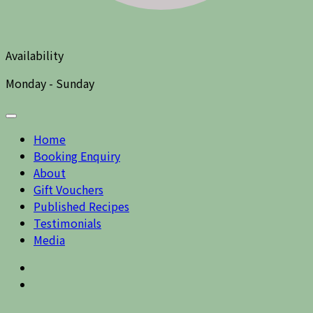
Availability
Monday - Sunday
Home
Booking Enquiry
About
Gift Vouchers
Published Recipes
Testimonials
Media