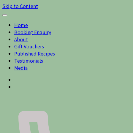
Skip to Content
Home
Booking Enquiry
About
Gift Vouchers
Published Recipes
Testimonials
Media