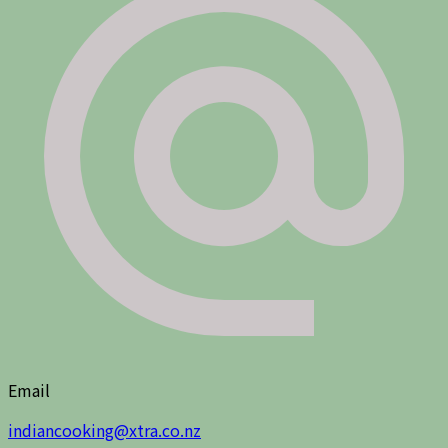
Email
indiancooking@xtra.co.nz