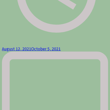
August 12, 2021
October 5, 2021