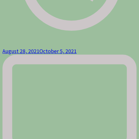
August 28, 2021
October 5, 2021