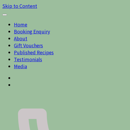
Skip to Content
Home
Booking Enquiry
About
Gift Vouchers
Published Recipes
Testimonials
Media