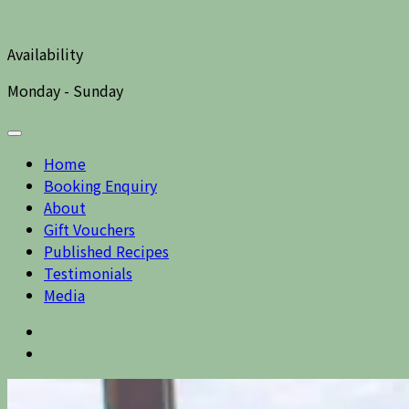
Availability
Monday - Sunday
Home
Booking Enquiry
About
Gift Vouchers
Published Recipes
Testimonials
Media