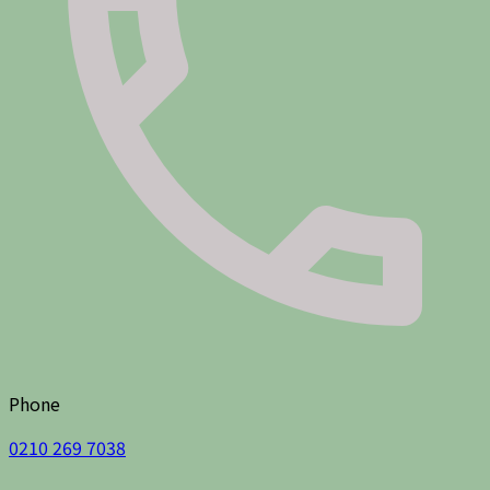
Phone
0210 269 7038