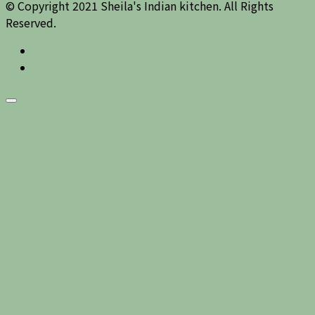
© Copyright 2021 Sheila's Indian kitchen. All Rights
Reserved.