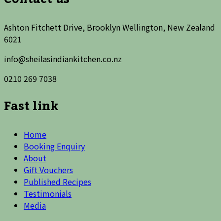
Ashton Fitchett Drive, Brooklyn Wellington, New Zealand
6021
info@sheilasindiankitchen.co.nz
0210 269 7038
Fast link
Home
Booking Enquiry
About
Gift Vouchers
Published Recipes
Testimonials
Media