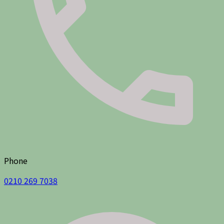
Phone
0210 269 7038