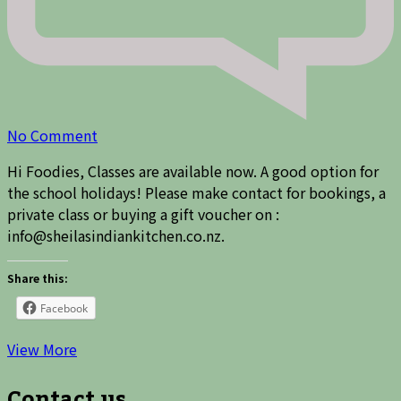
on
No Comment
Spaces
Hi Foodies, Classes are available now. A good option for
available
the school holidays! Please make contact for bookings, a
in
private class or buying a gift voucher on :
cooking
info@sheilasindiankitchen.co.nz.
class
Share this:
Facebook
View More
Contact us