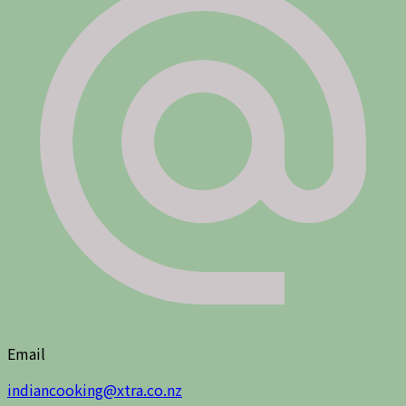
Email
indiancooking@xtra.co.nz