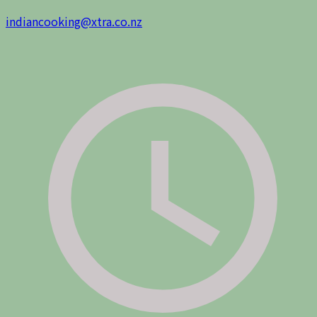
indiancooking@xtra.co.nz