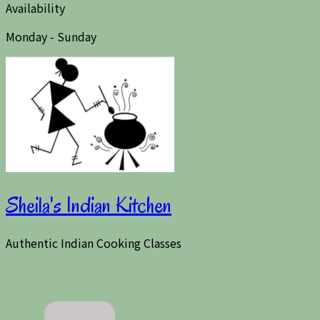
Availability
Monday - Sunday
Sheila's Indian Kitchen
Authentic Indian Cooking Classes