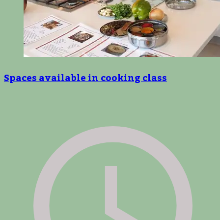
Spaces available in cooking class