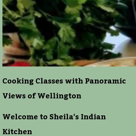
Cooking Classes with Panoramic
Views of Wellington
Welcome to Sheila's Indian
Kitchen