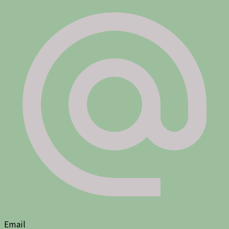
Email