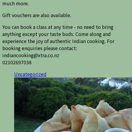
much more.
Gift vouchers are also available.
You can book a class at any time - no need to bring
anything except your taste buds. Come along and
experience the joy of authentic Indian cooking. For
booking enquiries please contact:
indiancooking@xtra.co.nz
02102697038
Uncategorized