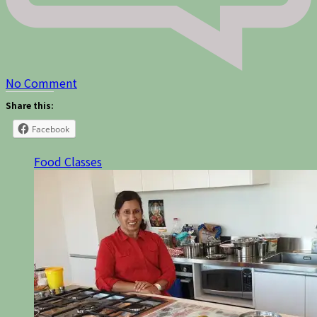
on
No Comment
Share this:
Facebook
Food Classes