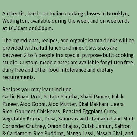
Authentic, hands-on Indian cooking classes in Brooklyn,
Wellington, available during the week and on weekends
at 10.30am or 6.00pm.
The ingredients, recipes, and organic karma drinks will be
provided with a full lunch or dinner. Class sizes are
between 2 to 6 people in a special purpose-built cooking
studio. Custom-made classes are available for gluten free,
dairy free and other food intolerance and dietary
requirements.
Recipes you may learn include:
Garlic Naan, Roti, Potato Paratha, Shahi Paneer, Palak
Paneer, Aloo Gobhi, Aloo Mutter, Dhal Makhani, Jeera
Rice, Gourmet Chickpeas, Roasted Eggplant Curry,
Vegetable Korma, Dosa, Samosas with Tamarind and Mint
Coriander Chutney, Onion Bhajias, Gulab Jamun, Saffron
& Cardamom Rice Pudding, Mango Lassi, Masala Chai, and