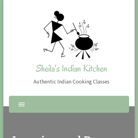
Sheila's Indian Kitchen
Authentic Indian Cooking Classes