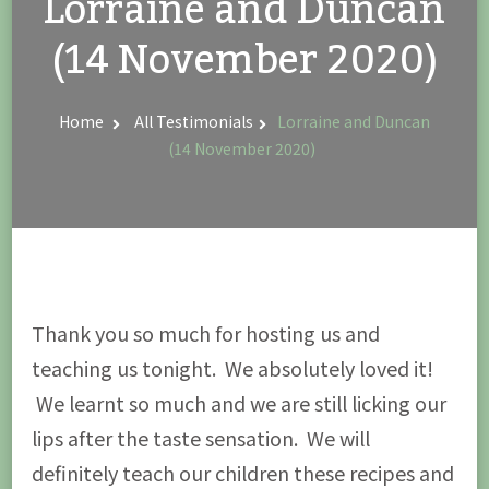
Lorraine and Duncan
(14 November 2020)
Home
All Testimonials
Lorraine and Duncan
(14 November 2020)
Thank you so much for hosting us and
teaching us tonight. We absolutely loved it!
We learnt so much and we are still licking our
lips after the taste sensation. We will
definitely teach our children these recipes and