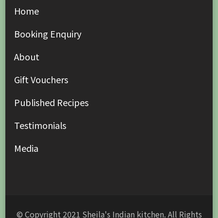
Home
Booking Enquiry
About
Gift Vouchers
Published Recipes
Testimonials
Media
© Copyright 2021 Sheila's Indian kitchen. All Rights