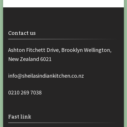
Contact us
Ashton Fitchett Drive, Brooklyn Wellington,
New Zealand 6021
info@sheilasindiankitchen.co.nz
0210 269 7038
Fast link