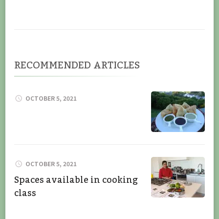
RECOMMENDED ARTICLES
OCTOBER 5, 2021
OCTOBER 5, 2021
Spaces available in cooking
class