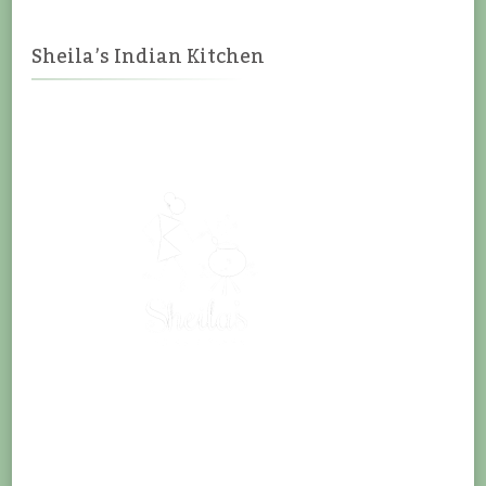
Sheila’s Indian Kitchen