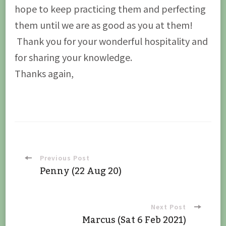
hope to keep practicing them and perfecting
them until we are as good as you at them!
Thank you for your wonderful hospitality and
for sharing your knowledge.
Thanks again,
Post
Previous Post
Penny (22 Aug 20)
Navigation
Next Post
Marcus (Sat 6 Feb 2021)