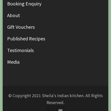
Booking Enquiry
About
Gift Vouchers
Published Recipes
Testimonials
Media
© Copyright 2021 Sheila's Indian kitchen. All Rights
Reserved.