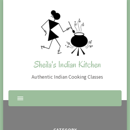
Sheila's Indian Kitchen
Authentic Indian Cooking Classes
CATEGORY