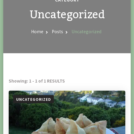
Uncategorized
Home
Posts
Uncategorized
Showing: 1 - 1 of 1 RESULTS
UNCATEGORIZED