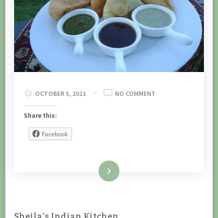
ON
OCTOBER 5, 2021
NO COMMENT
Share this:
Facebook
Read More
Sheila’s Indian Kitchen