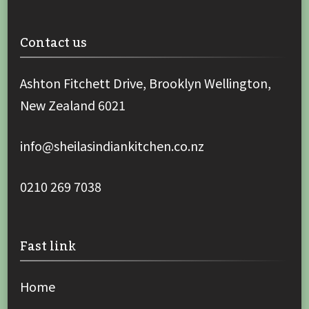
Contact us
Ashton Fitchett Drive, Brooklyn Wellington,
New Zealand 6021
info@sheilasindiankitchen.co.nz
0210 269 7038
Fast link
Home